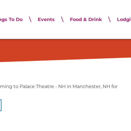
ngs To Do
Events
Food & Drink
Lodg
Musical Adventure Jr
oming to Palace Theatre - NH in Manchester, NH for