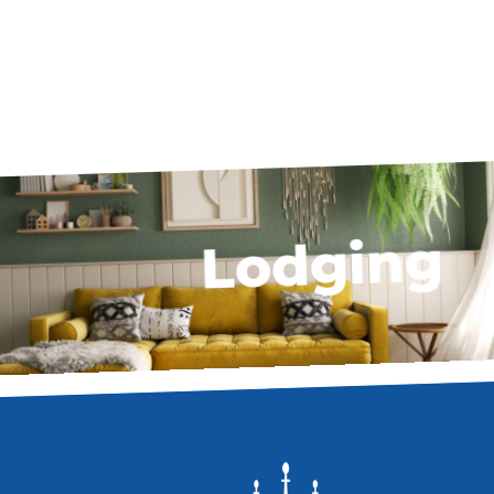
Lodging