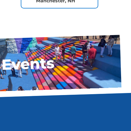
Manchester, NH
Events