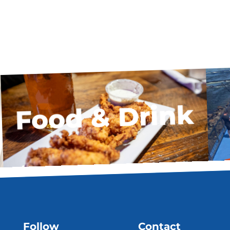
Food & Drink
Follow
Contact