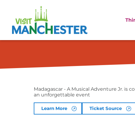
Thi
Madagascar – A 
Madagascar - A Musical Adventure Jr. is c
an unforgettable event
Learn More
Ticket Source