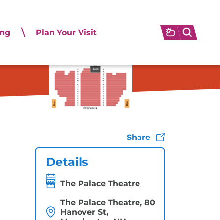
ing
Plan Your Visit
.
Share
Details
The Palace Theatre
The Palace Theatre, 80
Hanover St,