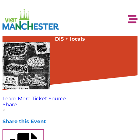
DIS + locals
Learn More
Ticket Source
Share
×
Share this Event