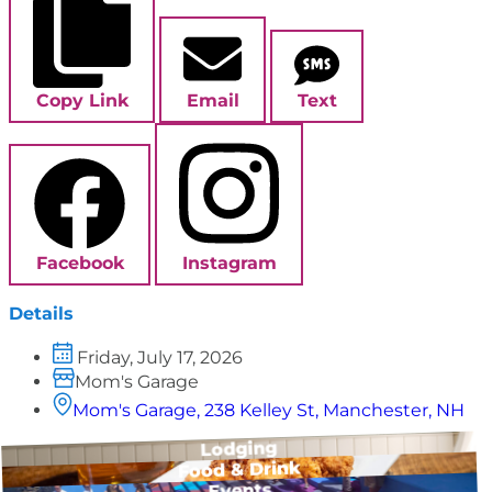
Copy Link
Email
Text
Facebook
Instagram
Details
Friday, July 17, 2026
Mom's Garage
Mom's Garage, 238 Kelley St, Manchester, NH
Lodging
Food & Drink
Events