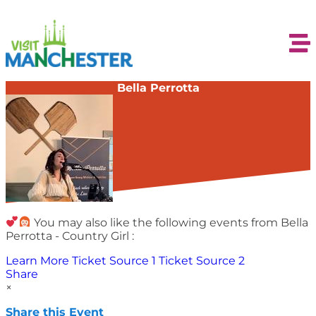
Bella Perrotta
You may also like the following events from Bella
Perrotta - Country Girl :
Learn More
Ticket Source 1
Ticket Source 2
Share
×
Share this Event