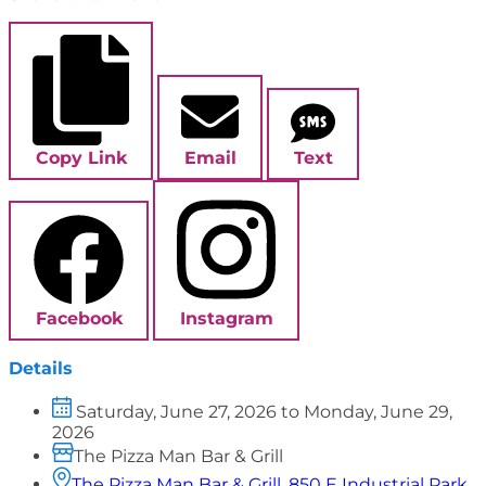
Copy Link
Email
Text
Facebook
Instagram
Details
Saturday, June 27, 2026 to Monday, June 29,
2026
The Pizza Man Bar & Grill
The Pizza Man Bar & Grill, 850 E Industrial Park